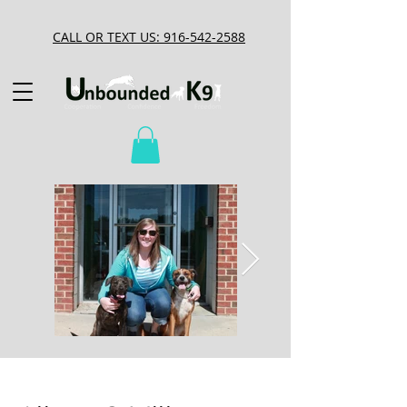
CALL OR TEXT US: 916-542-2588