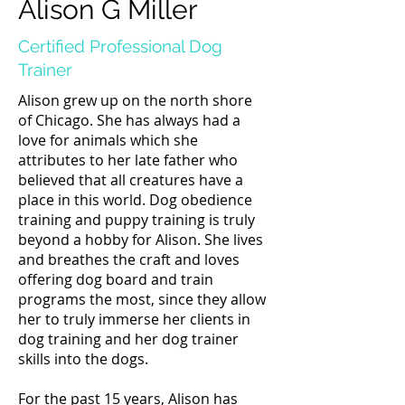
Alison G Miller
Certified Professional Dog
Trainer
Alison grew up on the north shore
of Chicago. She has always had a
love for animals which she
attributes to her late father who
believed that all creatures have a
place in this world. ​Dog obedience
training and puppy training is truly
beyond a hobby for Alison. She lives
and breathes the craft and loves
offering dog board and train
programs the most, since they allow
her to truly immerse her clients in
dog training and her dog trainer
skills into the dogs.
For the past 15 years, Alison has