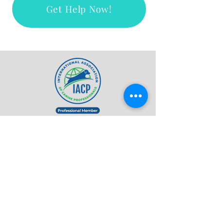
Get Help Now!