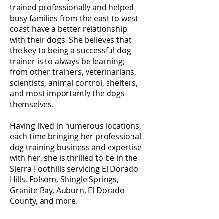
trained professionally and helped
busy families from the east to west
coast have a better relationship
with their dogs. She believes that
the key to being a successful dog
trainer is to always be learning;
from other trainers, veterinarians,
scientists, animal control, shelters,
and most importantly the dogs
themselves.
Having lived in numerous locations,
each time bringing her professional
dog training business and expertise
with her, she is thrilled to be in the
Sierra Foothills servicing El Dorado
Hills, Folsom, Shingle Springs,
Granite Bay, Auburn, El Dorado
County, and more.