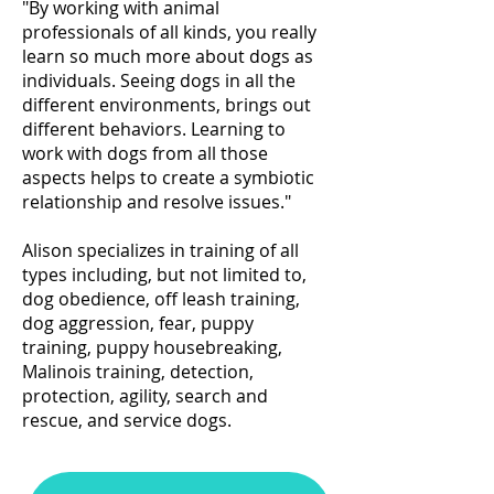
"By working with animal
professionals of all kinds, you really
learn so much more about dogs as
individuals. Seeing dogs in all the
different environments, brings out
different behaviors. Learning to
work with dogs from all those
aspects helps to create a symbiotic
relationship and resolve issues."
Alison specializes in training of all
types including, but not limited to,
dog obedience, off leash training,
dog aggression, fear,
puppy
training,
puppy housebreaking,
Malinois training, detection,
protection, agility, search and
rescue, and service dogs.